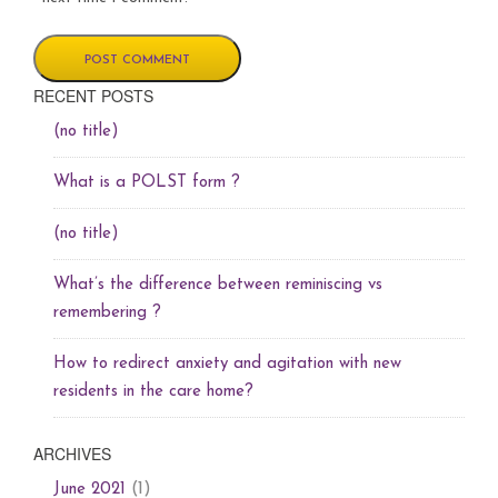
RECENT POSTS
(no title)
What is a POLST form ?
(no title)
What’s the difference between reminiscing vs
remembering ?
How to redirect anxiety and agitation with new
residents in the care home?
ARCHIVES
(1)
June 2021