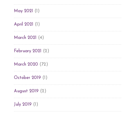
(1)
May 2021
(1)
April 2021
(4)
March 2021
(2)
February 2021
(72)
March 2020
(1)
October 2019
(2)
August 2019
(1)
July 2019