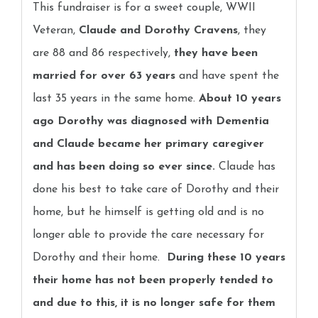
This fundraiser is for a sweet couple, WWII
Veteran,
Claude and Dorothy Cravens
, they
are 88 and 86 respectively,
they have been
married for over 63 years
and have spent the
last 35 years in the same home.
About 10 years
ago Dorothy was diagnosed with Dementia
and Claude became her primary caregiver
and has been doing so ever since.
Claude has
done his best to take care of Dorothy and their
home, but he himself is getting old and is no
longer able to provide the care necessary for
Dorothy and their home.
During these 10 years
their home has not been properly tended to
and due to this, it is no longer safe for them