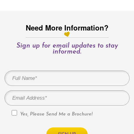
Need More Information?
Sign up for email updates to stay
informed.
Yes, Please Send Me a Brochure!