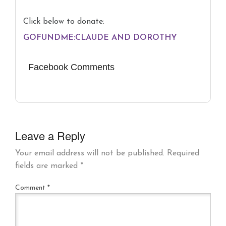
Click below to donate:
GOFUNDME:CLAUDE AND DOROTHY
Facebook Comments
Leave a Reply
Your email address will not be published.
Required
fields are marked
*
Comment
*