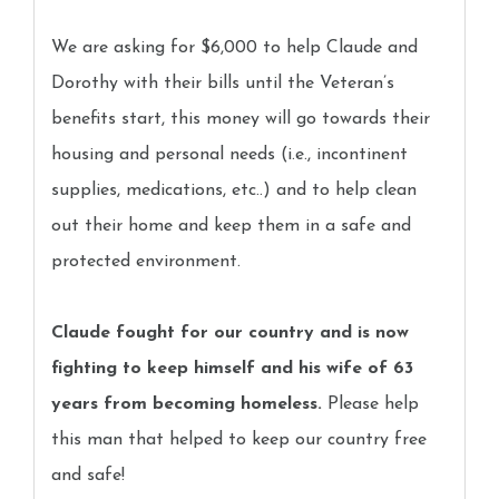
We are asking for $6,000 to help Claude and
Dorothy with their bills until the Veteran’s
benefits start, this money will go towards their
housing and personal needs (i.e., incontinent
supplies, medications, etc..) and to help clean
out their home and keep them in a safe and
protected environment.
Claude fought for our country and is now
fighting to keep himself and his wife of 63
years from becoming homeless.
Please help
this man that helped to keep our country free
and safe!