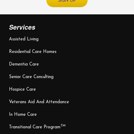
Services
Assisted Living
Residential Care Homes
Dementia Care
Senior Care Consulting
Hospice Care
Veterans Aid And Attendance
In Home Care
TM
Transitional Care Program