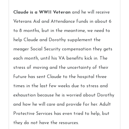
Claude is a WWII Veteran
and he will receive
Veterans Aid and Attendance funds in about 6
to 8 months, but in the meantime, we need to
help Claude and Dorothy supplement the
meager Social Security compensation they gets
each month, until his VA benefits kick in. The
stress of moving and the uncertainty of their
future has sent Claude to the hospital three
times in the last few weeks due to stress and
exhaustion because he is worried about Dorothy
and how he will care and provide for her. Adult
Protective Services has even tried to help, but
they do not have the resources.