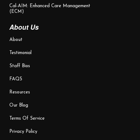
Cal-AIM: Enhanced Care Management
(ECM)
About Us
About
Testimonial
Staff Bios
FAQS
Resources
Our Blog
Terms Of Service
Privacy Policy