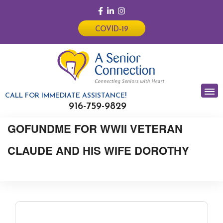
COVID-19
CALL FOR IMMEDIATE ASSISTANCE!
916-759-9829
GOFUNDME FOR WWII VETERAN
CLAUDE AND HIS WIFE DOROTHY