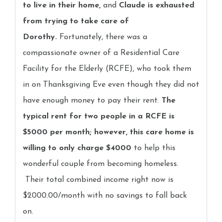
to live in their home,
and
Claude is exhausted
from trying to take care of
Dorothy.
Fortunately, there was a
compassionate owner of a Residential Care
Facility for the Elderly (RCFE), who took them
in on Thanksgiving Eve even though they did not
have enough money to pay their rent.
The
typical rent for two people in a RCFE is
$5000 per month; however, this care home is
willing to only charge $4000
to help this
wonderful couple from becoming homeless.
Their total combined income right now is
$2000.00/month with no savings to fall back
on.