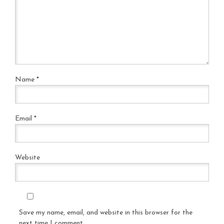
Name
*
Email
*
Website
Save my name, email, and website in this browser for the
next time I comment.