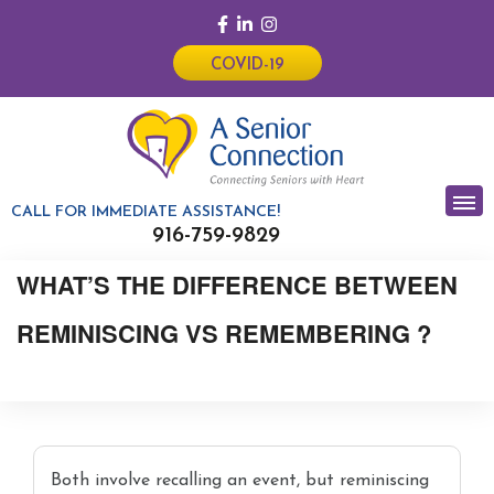
COVID-19
CALL FOR IMMEDIATE ASSISTANCE!
916-759-9829
WHAT’S THE DIFFERENCE BETWEEN
REMINISCING VS REMEMBERING ?
Both involve recalling an event, but reminiscing