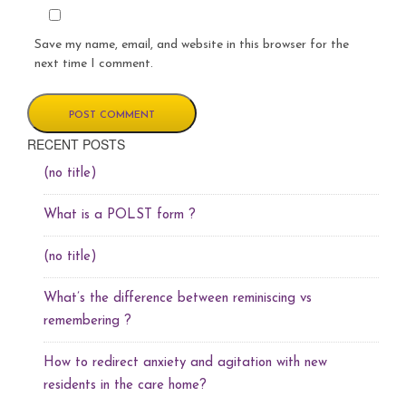
Save my name, email, and website in this browser for the
next time I comment.
RECENT POSTS
(no title)
What is a POLST form ?
(no title)
What’s the difference between reminiscing vs
remembering ?
How to redirect anxiety and agitation with new
residents in the care home?