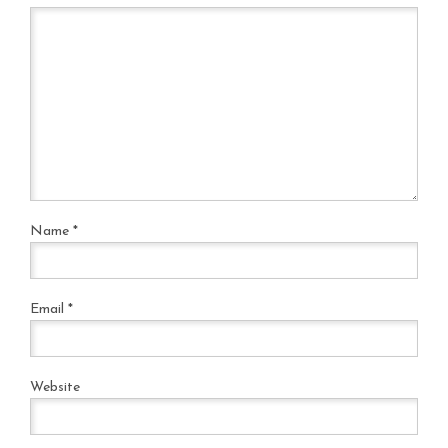
Name
*
Email
*
Website