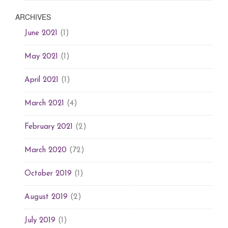
ARCHIVES
(1)
June 2021
(1)
May 2021
(1)
April 2021
(4)
March 2021
(2)
February 2021
(72)
March 2020
(1)
October 2019
(2)
August 2019
(1)
July 2019