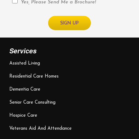
Yes, Please Send Me a Brochure!
Services
Assisted Living
Residential Care Homes
Dementia Care
Senior Care Consulting
Hospice Care
Veterans Aid And Attendance