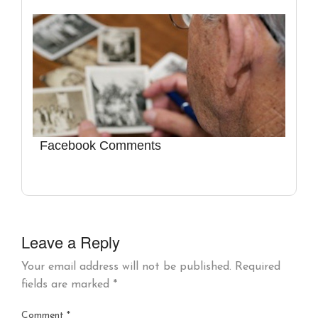
Facebook Comments
Leave a Reply
Your email address will not be published.
Required
fields are marked
*
Comment
*