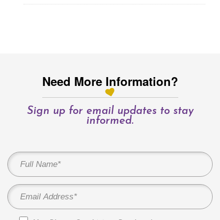
Need More Information?
Sign up for email updates to stay
informed.