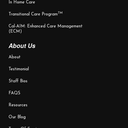
In Home Care
TM
Transitional Care Program
Cal-AIM: Enhanced Care Management
(ECM)
About Us
About
Testimonial
Staff Bios
FAQS
Resources
Our Blog