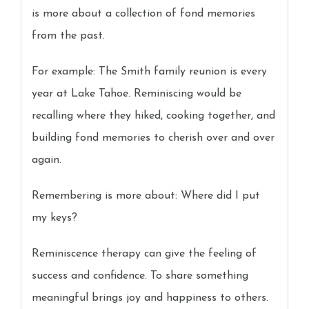
is more about a collection of fond memories
from the past.
For example: The Smith family reunion is every
year at Lake Tahoe. Reminiscing would be
recalling where they hiked, cooking together, and
building fond memories to cherish over and over
again.
Remembering is more about: Where did I put
my keys?
Reminiscence therapy can give the feeling of
success and confidence. To share something
meaningful brings joy and happiness to others.