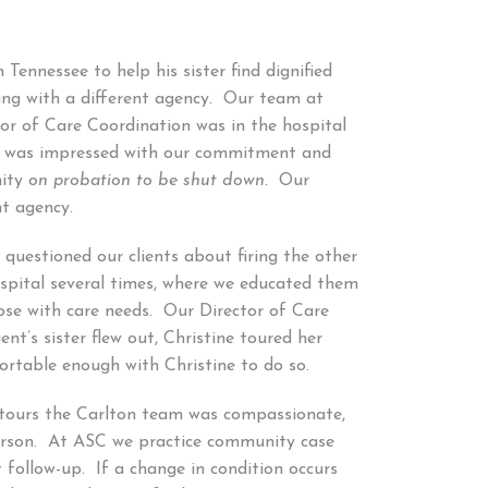
ennessee to help his sister find dignified
ing with a different agency. Our team at
or of Care Coordination was in the hospital
ily was impressed with our commitment and
nity
on probation to be shut down.
Our
nt agency.
 questioned our clients about firing the other
spital several times, where we educated them
ose with care needs. Our Director of Care
t’s sister flew out, Christine toured her
ortable enough with Christine to do so.
r tours the Carlton team was compassionate,
erson. At ASC we practice community case
 follow-up. If a change in condition occurs