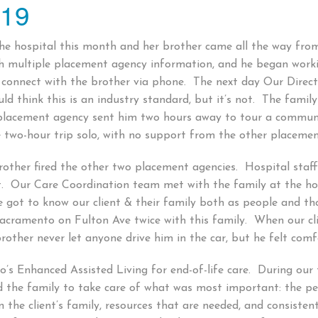
019
e hospital this month and her brother came all the way from T
th multiple placement agency information, and he began work
connect with the brother via phone. The next day Our Direct
ld think this is an industry standard, but it’s not. The fam
 placement agency sent him two hours away to tour a commu
e two-hour trip solo, with no support from the other placeme
brother fired the other two placement agencies. Hospital staff
t. Our Care Coordination team met with the family at the ho
got to know our client & their family both as people and th
cramento on Fulton Ave twice with this family. When our clien
other never let anyone drive him in the car, but he felt comf
’s Enhanced Assisted Living for end-of-life care. During ou
d the family to take care of what was most important: the p
he client’s family, resources that are needed, and consistent