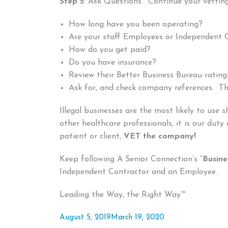
Step 5
: Ask Questions. Continue your vetting
How long have you been operating?
Are your staff Employees or Independent 
How do you get paid?
Do you have insurance?
Review their Better Business Bureau rating
Ask for, and check company references. The
Illegal businesses are the most likely to use
other healthcare professionals, it is our duty
patient or client,
VET the company!
Keep following A Senior Connection’s “
Busine
Independent Contractor and an Employee.
Leading the Way, the Right Way™
Posted
August 5, 2019
March 19, 2020