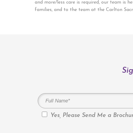
and more/less care is required, our team is 
families, and to the team at the Carlton Sacr
Sig
Yes, Please Send Me a Brochur