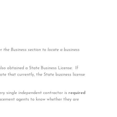
r the Business section to locate a business
also obtained a State Business License. If
te that currently, the State business license
ery single independent contractor is
required
placement agents to know whether they are