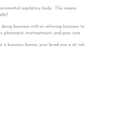
overnmental regulatory body. This means
ally?
 doing business with or referring business to
per placement, mistreatment, and poor care.
a business license, your loved one is at risk