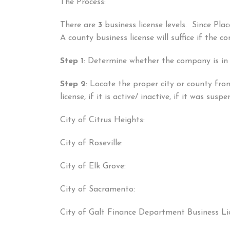
The Process:
There are
3
business license levels. Since Pl
A county business license will suffice if the 
Step 1
: Determine whether the company is in
Step 2
: Locate the proper city or county from
license, if it is active/ inactive, if it was sus
City of Citrus Heights:
City of Roseville:
City of Elk Grove:
City of Sacramento:
City of Galt Finance Department Business Li