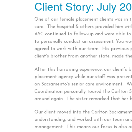
Client Story: July 2
on
One of our female placement clients was in th
care. The hospital & others provided him wi
ASC continued to follow-up and were able to 
to personally conduct an assessment. You wou
agreed to work with our team. His previous
client’s brother from another state, made th
After this harrowing experience, our client’s 
placement agency while our staff was presen
on Sacramento’s senior care environment. We 
Coordination personally toured the Carlton Sa
around again. The sister remarked that her br
Our client moved into the Carlton Sacramento
understanding, and worked with our team an
management. This means our focus is also on t