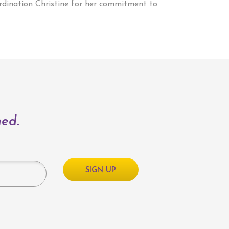
ordination Christine for her commitment to
med.