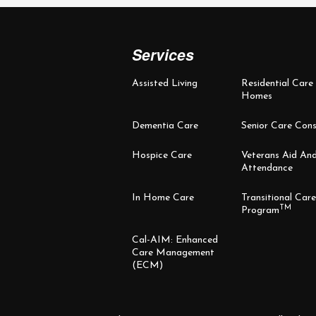
Services
Assisted Living
Residential Care
Homes
Dementia Care
Senior Care Cons
Hospice Care
Veterans Aid An
Attendance
In Home Care
Transitional Care
TM
Program
Cal-AIM: Enhanced
Care Management
(ECM)