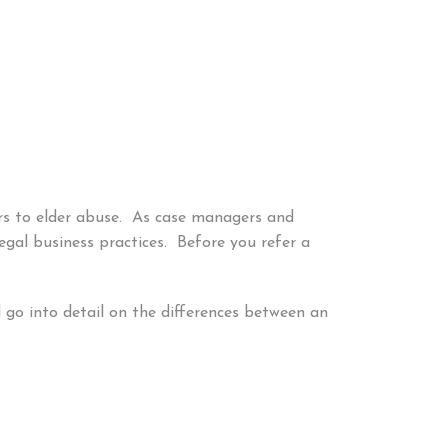
iors to elder abuse. As case managers and
legal business practices. Before you refer a
go into detail on the differences between an