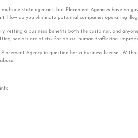
y multiple state agencies, but Placement Agencies have no g
t. How do you eliminate potential companies operating illeg
erly vetting a business benefits both the customer, and anyone
ing, seniors are at risk for abuse, human trafficking, impro
e Placement Agency in question has a business license. Without 
l abuse.
info: