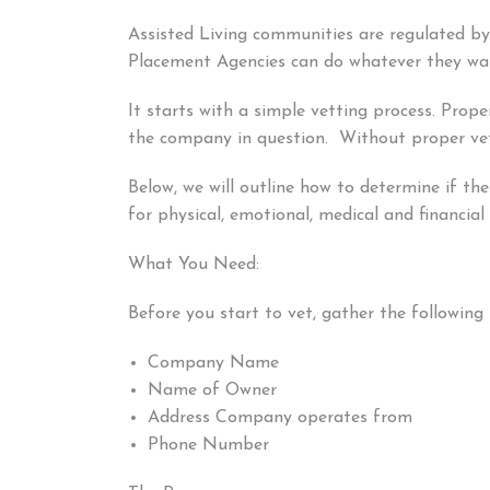
Assisted Living communities are regulated b
Placement Agencies can do whatever they wan
It starts with a simple vetting process. Prop
the company in question. Without proper vett
Below, we will outline how to determine if th
for physical, emotional, medical and financia
What You Need:
Before you start to vet, gather the following 
Company Name
Name of Owner
Address Company operates from
Phone Number