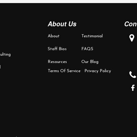
About Us
Con
About
Testimonial
Staff Bios
FAQS
ulting
Resources
Our Blog
d
Terms Of Service
Privacy Policy