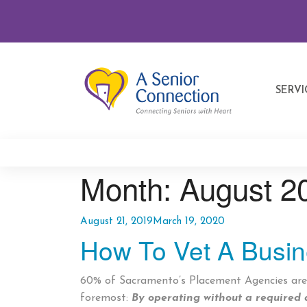
SERVI
Month:
August 2
Posted
August 21, 2019
March 19, 2020
How To Vet A Busi
on
60% of Sacramento’s Placement Agencies are o
foremost:
By operating without a required 