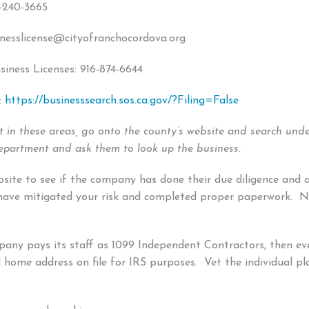
6-240-3665
inesslicense@cityofranchocordova.org
ness Licenses: 916-874-6644
:
https://businesssearch.sos.ca.gov/?Filing=False
ot in these areas, go onto the county’s website and search unde
 Department and ask them to look up the business.
bsite to see if the company has done their due diligence and 
y have mitigated your risk and completed proper paperwork. No
pany pays its staff as 1099 Independent Contractors, then ev
d home address on file for IRS purposes. Vet the individual 