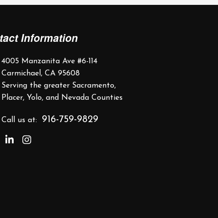
tact Information
4005 Manzanita Ave #6-114
Carmichael, CA 95608
Serving the greater Sacramento,
Placer, Yolo, and Nevada Counties
916-759-9829
Call us at: