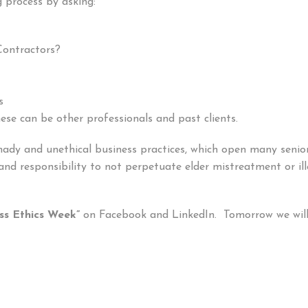
 process by asking:
Contractors?
s
se can be other professionals and past clients.
 shady and unethical business practices, which open many sen
 and responsibility to not perpetuate elder mistreatment or il
ss Ethics Week”
on Facebook and LinkedIn. Tomorrow we will 