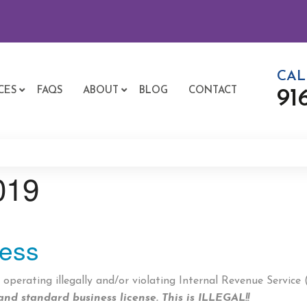
CAL
CES
FAQS
ABOUT
BLOG
CONTACT
91
019
ness
perating illegally and/or violating Internal Revenue Service
and standard business license.
This is ILLEGAL!!