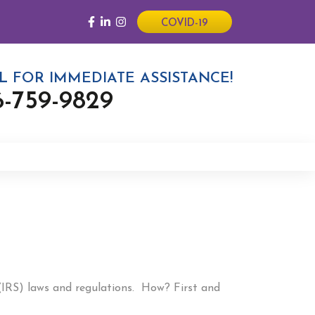
COVID-19
L FOR IMMEDIATE ASSISTANCE!
6-759-9829
 (IRS) laws and regulations. How? First and