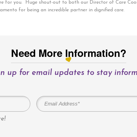
here for you. Huge shout-out to both our Director of Care Co
amento for being an incredible partner in dignified care.
Need More Information?
n up for email updates to stay infor
e!