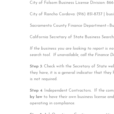
City of Folsom Business License Division: 86
City of Rancho Cordova: (916) 851-8737 | bus
Sacramento County Finance Department—Busi
California Secretary of State Business Search
If the business you are looking to report is n
search tool. If unavailable, call the Finance
Step 3
: Check with the Secretary of State we
they have, it is a general indicator that the
is not required.
Step 4
: Independent Contractors. If the com
by law
to have their own business license an
operating in compliance.