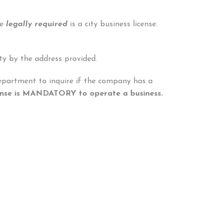
se
legally required
is a city business license.
ty by the address provided.
 Department to inquire if the company has a
icense is MANDATORY to operate a business.