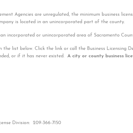
acement Agencies are unregulated, the minimum business licen
company is located in an unincorporated part of the county.
 an incorporated or unincorporated area of Sacramento Coun
 the list below. Click the link or call the Business Licensing
pended, or if it has never existed.
A city or county business l
cense Division: 209-366-7150