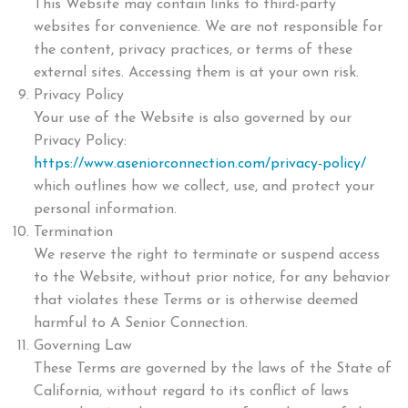
This Website may contain links to third-party
websites for convenience. We are not responsible for
the content, privacy practices, or terms of these
external sites. Accessing them is at your own risk.
Privacy Policy
Your use of the Website is also governed by our
Privacy Policy:
https://www.aseniorconnection.com/privacy-policy/
which outlines how we collect, use, and protect your
personal information.
Termination
We reserve the right to terminate or suspend access
to the Website, without prior notice, for any behavior
that violates these Terms or is otherwise deemed
harmful to A Senior Connection.
Governing Law
These Terms are governed by the laws of the State of
California, without regard to its conflict of laws