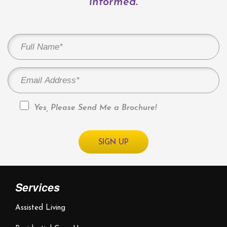
informed.
Yes, Please Send Me a Brochure!
Services
Assisted Living