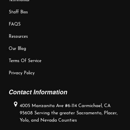
Testimonial
Staff Bios
FAQS
Resources
Our Blog
Terms Of Service
Privacy Policy
Contact Information
4005 Manzanita Ave #6-114
Carmichael, CA
95608
Serving the greater Sacramento,
Placer,
Yolo, and Nevada Counties