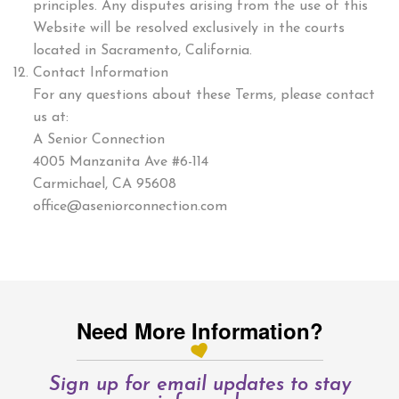
principles. Any disputes arising from the use of this
Website will be resolved exclusively in the courts
located in Sacramento, California.
Contact Information
For any questions about these Terms, please contact
us at:
A Senior Connection
4005 Manzanita Ave #6-114
Carmichael, CA 95608
office@aseniorconnection.com
Need More Information?
Sign up for email updates to stay