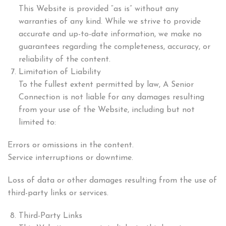
This Website is provided “as is” without any
warranties of any kind. While we strive to provide
accurate and up-to-date information, we make no
guarantees regarding the completeness, accuracy, or
reliability of the content.
Limitation of Liability
To the fullest extent permitted by law, A Senior
Connection is not liable for any damages resulting
from your use of the Website, including but not
limited to:
Errors or omissions in the content.
Service interruptions or downtime.
Loss of data or other damages resulting from the use of
third-party links or services.
Third-Party Links