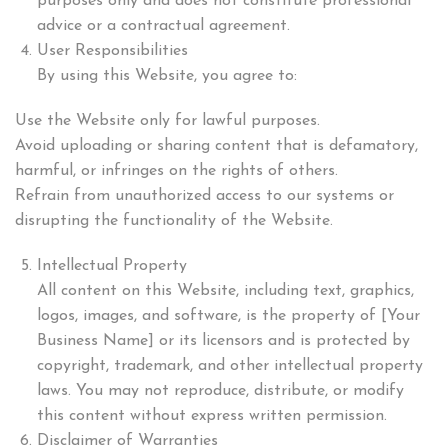
purposes only and does not constitute professional
advice or a contractual agreement.
User Responsibilities
By using this Website, you agree to:
Use the Website only for lawful purposes.
Avoid uploading or sharing content that is defamatory,
harmful, or infringes on the rights of others.
Refrain from unauthorized access to our systems or
disrupting the functionality of the Website.
Intellectual Property
All content on this Website, including text, graphics,
logos, images, and software, is the property of [Your
Business Name] or its licensors and is protected by
copyright, trademark, and other intellectual property
laws. You may not reproduce, distribute, or modify
this content without express written permission.
Disclaimer of Warranties