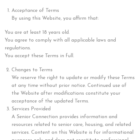
Acceptance of Terms
By using this Website, you affirm that:
You are at least 18 years old.
You agree to comply with all applicable laws and
regulations.
You accept these Terms in full.
Changes to Terms
We reserve the right to update or modify these Terms
at any time without prior notice. Continued use of
the Website after modifications constitute your
acceptance of the updated Terms.
Services Provided
A Senior Connection provides information and
resources related to senior care, housing, and related
services. Content on this Website is for informational