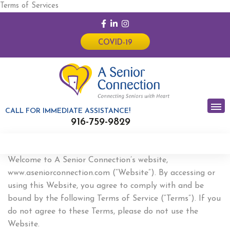
Terms of Services
COVID-19
CALL FOR IMMEDIATE ASSISTANCE!
916-759-9829
Welcome to A Senior Connection’s website,
www.aseniorconnection.com (“Website”). By accessing or
using this Website, you agree to comply with and be
bound by the following Terms of Service (“Terms”). If you
do not agree to these Terms, please do not use the
Website.