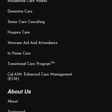
Residential Care Homes
Dementia Care
Senior Care Consulting
Hospice Care
Veterans Aid And Attendance
In Home Care
TM
Transitional Care Program
Cal-AIM: Enhanced Care Management
(ECM)
About Us
About