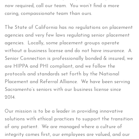
now required, call our team. You won’t find a more
caring, compassionate team than ours.
The State of California has no regulations on placement
agencies and very few laws regulating senior placement
agencies. Locally, some placement groups operate
without a business license and do not have insurance. A
Senior Connection is professionally bonded & insured, we
are HIPPA and PHI compliant, and we follow the
protocols and standards set forth by the National
Placement and Referral Alliance. We have been serving
Sacramento’s seniors with our business license since
2014.
Our mission is to be a leader in providing innovative
solutions with ethical practices to support the transition
of any patient. We are managed where a culture of
integrity comes first, our employees are valued, and our