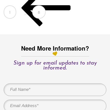
Page
Page
1
8
…
Need More Information?
Sign up for email updates to stay
informed.