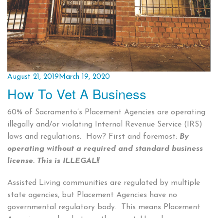
Posted
August 21, 2019
March 19, 2020
How To Vet A Business
on
60% of Sacramento’s Placement Agencies are operating
illegally and/or violating Internal Revenue Service (IRS)
laws and regulations. How? First and foremost:
By
operating without a required and standard business
license.
This is ILLEGAL!!
Assisted Living communities are regulated by multiple
state agencies, but Placement Agencies have no
governmental regulatory body. This means Placement