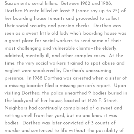
Sacramento serial killers. Between 1982 and 1988,
Dorthea Puente killed at least 9 (some say up to 25) of
her boarding house tenants and proceeded to collect
their social security and pension checks. Dorthea was
seen as a sweet little old lady who’s boarding house was
a great place for social workers to send some of their
most challenging and vulnerable clients—the elderly,
addicted, mentally ill, and other complex cases. At the
time, the very social workers trained to spot abuse and
neglect were snookered by Dorthea’s unassuming
presence. In 1988 Dorthea was arrested when a sister of
a missing boarder filed a missing person’s report. Upon
visiting Dorthea, the police unearthed 9 bodies buried in
the backyard of her house, located at 1426 F. Street.
Neighbors had continually complained of a sweet and
rotting smell from her yard, but no one knew it was
bodies. Dorthea was later convicted of 3 counts of
murder and sentenced to life without the possibility of