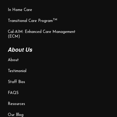
In Home Care
TM
Transitional Care Program
Cal-AIM: Enhanced Care Management
(ECM)
About Us
About
Testimonial
Staff Bios
FAQS
Resources
Our Blog