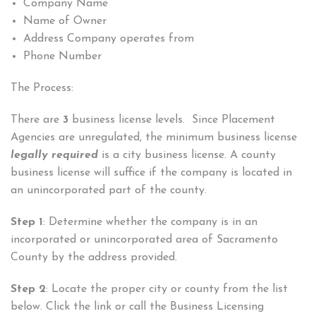
Company Name
Name of Owner
Address Company operates from
Phone Number
The Process:
There are
3
business license levels. Since Placement
Agencies are unregulated, the minimum business license
legally required
is a city business license. A county
business license will suffice if the company is located in
an unincorporated part of the county.
Step 1
: Determine whether the company is in an
incorporated or unincorporated area of Sacramento
County by the address provided.
Step 2
: Locate the proper city or county from the list
below. Click the link or call the Business Licensing