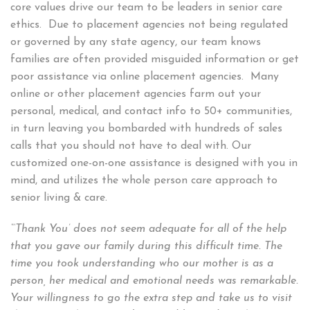
core values drive our team to be leaders in senior care
ethics. Due to placement agencies not being regulated
or governed by any state agency, our team knows
families are often provided misguided information or get
poor assistance via online placement agencies. Many
online or other placement agencies farm out your
personal, medical, and contact info to 50+ communities,
in turn leaving you bombarded with hundreds of sales
calls that you should not have to deal with. Our
customized one-on-one assistance is designed with you in
mind, and utilizes the whole person care approach to
senior living & care.
“‘Thank You’ does not seem adequate for all of the help
that you gave our family during this difficult time. The
time you took understanding who our mother is as a
person, her medical and emotional needs was remarkable.
Your willingness to go the extra step and take us to visit