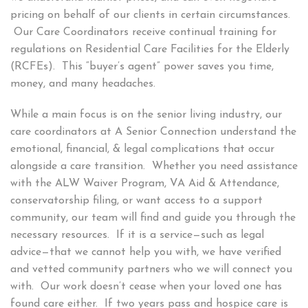
pricing on behalf of our clients in certain circumstances.
Our Care Coordinators receive continual training for
regulations on Residential Care Facilities for the Elderly
(RCFEs). This “buyer’s agent” power saves you time,
money, and many headaches.
While a main focus is on the senior living industry, our
care coordinators at A Senior Connection understand the
emotional, financial, & legal complications that occur
alongside a care transition. Whether you need assistance
with the ALW Waiver Program, VA Aid & Attendance,
conservatorship filing, or want access to a support
community, our team will find and guide you through the
necessary resources. If it is a service—such as legal
advice—that we cannot help you with, we have verified
and vetted community partners who we will connect you
with. Our work doesn’t cease when your loved one has
found care either. If two years pass and hospice care is