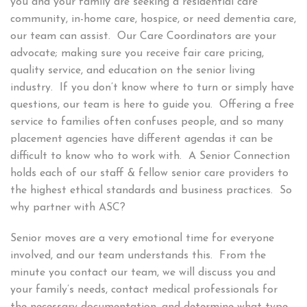
you and your family are seeking a residential care
community, in-home care, hospice, or need dementia care,
our team can assist. Our Care Coordinators are your
advocate; making sure you receive fair care pricing,
quality service, and education on the senior living
industry. If you don’t know where to turn or simply have
questions, our team is here to guide you. Offering a free
service to families often confuses people, and so many
placement agencies have different agendas it can be
difficult to know who to work with. A Senior Connection
holds each of our staff & fellow senior care providers to
the highest ethical standards and business practices. So
why partner with ASC?
Senior moves are a very emotional time for everyone
involved, and our team understands this. From the
minute you contact our team, we will discuss you and
your family’s needs, contact medical professionals for
the necessary documentation, and determine what type