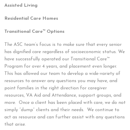
Assisted Living
Residential Care Homes
Transitional Care™ Options
The ASC team’s focus is to make sure that every senior
has dignified care regardless of socioeconomic status. We
have successfully operated our Transitional Care™
Program for over 4 years, and placement even longer.
This has allowed our team to develop a wide-variety of
resources to answer any questions you may have, and
point families in the right direction for caregiver
resources, VA Aid and Attendance, support groups, and
more. Once a client has been placed with care, we do not
simply “dump” clients and their needs. We continue to
act as resource and can further assist with any questions
that arise.