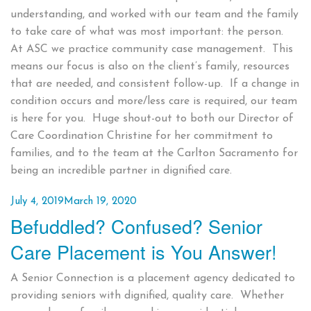
understanding, and worked with our team and the family
to take care of what was most important: the person.
At ASC we practice community case management. This
means our focus is also on the client’s family, resources
that are needed, and consistent follow-up. If a change in
condition occurs and more/less care is required, our team
is here for you. Huge shout-out to both our Director of
Care Coordination Christine for her commitment to
families, and to the team at the Carlton Sacramento for
being an incredible partner in dignified care.
Posted
July 4, 2019
March 19, 2020
Befuddled? Confused? Senior
on
Care Placement is You Answer!
A Senior Connection is a placement agency dedicated to
providing seniors with dignified, quality care. Whether