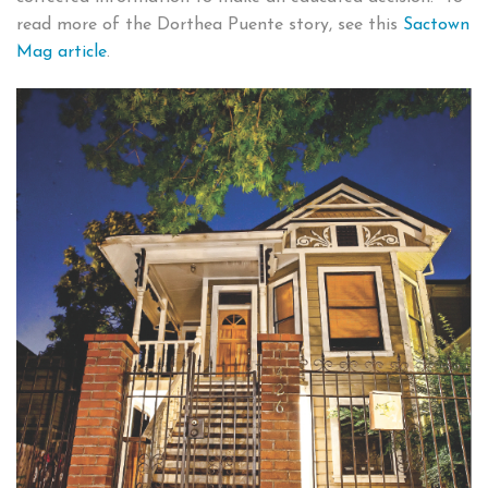
read more of the Dorthea Puente story, see this
Sactown
Mag article
.