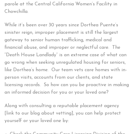
parole at the Central California Women’s Facility in
Chowchilla.
While it’s been over 30 years since Dorthea Puente’s
sinister reign, improper placement is still the largest
gateway to senior human trafficking, medical and
financial abuse, and improper or neglectful care. The
“Death House Landlady” is an extreme case of what can
go wrong when seeking unregulated housing for seniors,
like Dorthea’s home. Our team vets care homes with in-
person visits, accounts from our clients, and state
licensing records. So how can you be proactive in making
an informed decision for you or your loved one?
Along with consulting a reputable placement agency
[link to our blog about vetting], you can help protect
yourself or your loved one by: