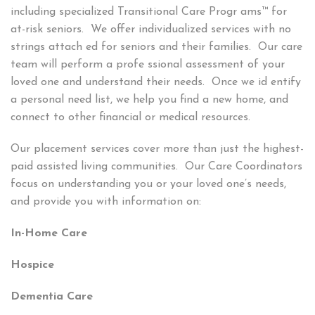
including specialized Transitional Care Progr ams™ for
at-risk seniors. We offer individualized services with no
strings attach ed for seniors and their families. Our care
team will perform a profe ssional assessment of your
loved one and understand their needs. Once we id entify
a personal need list, we help you find a new home, and
connect to other financial or medical resources.
Our placement services cover more than just the highest-
paid assisted living communities. Our Care Coordinators
focus on understanding you or your loved one’s needs,
and provide you with information on:
In-Home Care
Hospice
Dementia Care