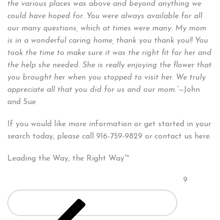
the various places was above and beyond anything we
could have hoped for. You were always available for all
our many questions, which at times were many. My mom
is in a wonderful caring home, thank you thank you!! You
took the time to make sure it was the right fit for her and
the help she needed. She is really enjoying the flower that
you brought her when you stopped to visit her. We truly
appreciate all that you did for us and our mom.”—
John
and Sue
If you would like more information or get started in your
search today, please call 916-759-9829 or contact us here.
Leading the Way, the Right Way™
Posts
Page
9
pagination
Previous
page