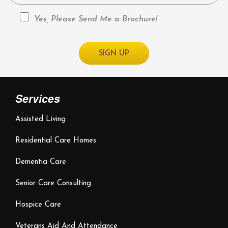
Yes, Please Send Me a Brochure!
Services
Assisted Living
Residential Care Homes
Dementia Care
Senior Care Consulting
Hospice Care
Veterans Aid And Attendance