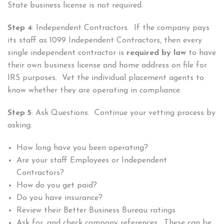
State business license is not required.
Step 4
: Independent Contractors. If the company pays
its staff as 1099 Independent Contractors, then every
single independent contractor is
required by law
to have
their own business license and home address on file for
IRS purposes. Vet the individual placement agents to
know whether they are operating in compliance.
Step 5
: Ask Questions. Continue your vetting process by
asking:
How long have you been operating?
Are your staff Employees or Independent
Contractors?
How do you get paid?
Do you have insurance?
Review their Better Business Bureau ratings
Ask for, and check company references. These can be