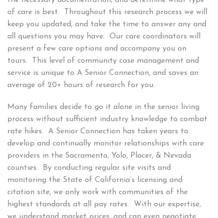
of care is best. Throughout this research process we will
keep you updated, and take the time to answer any and
all questions you may have. Our care coordinators will
present a few care options and accompany you on
tours. This level of community case management and
service is unique to A Senior Connection, and saves an
average of
20+
hours of research for you.
Many families decide to go it alone in the senior living
process without sufficient industry knowledge to combat
rate hikes. A Senior Connection has taken years to
develop and continually monitor relationships with care
providers in the Sacramento, Yolo, Placer, & Nevada
counties. By conducting regular site visits and
monitoring the State of California’s licensing and
citation site, we only work with communities of the
highest standards at all pay rates. With our expertise,
we understand market prices, and can even negotiate