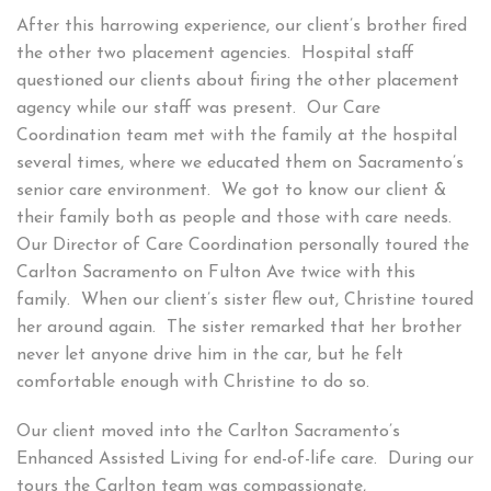
After this harrowing experience, our client’s brother fired
the other two placement agencies. Hospital staff
questioned our clients about firing the other placement
agency while our staff was present. Our Care
Coordination team met with the family at the hospital
several times, where we educated them on Sacramento’s
senior care environment. We got to know our client &
their family both as people and those with care needs.
Our Director of Care Coordination personally toured the
Carlton Sacramento on Fulton Ave twice with this
family. When our client’s sister flew out, Christine toured
her around again. The sister remarked that her brother
never let anyone drive him in the car, but he felt
comfortable enough with Christine to do so.
Our client moved into the Carlton Sacramento’s
Enhanced Assisted Living for end-of-life care. During our
tours the Carlton team was compassionate,