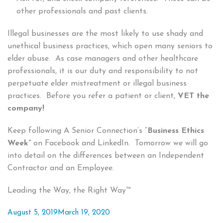
other professionals and past clients.
Illegal businesses are the most likely to use shady and
unethical business practices, which open many seniors to
elder abuse. As case managers and other healthcare
professionals, it is our duty and responsibility to not
perpetuate elder mistreatment or illegal business
practices. Before you refer a patient or client,
VET the
company!
Keep following A Senior Connection’s “
Business Ethics
Week”
on Facebook and LinkedIn. Tomorrow we will go
into detail on the differences between an Independent
Contractor and an Employee.
Leading the Way, the Right Way™
Posted
August 5, 2019
March 19, 2020