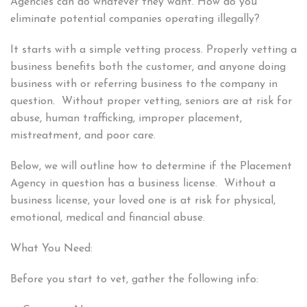
Agencies can do whatever they want. How do you
eliminate potential companies operating illegally?
It starts with a simple vetting process. Properly vetting a
business benefits both the customer, and anyone doing
business with or referring business to the company in
question. Without proper vetting, seniors are at risk for
abuse, human trafficking, improper placement,
mistreatment, and poor care.
Below, we will outline how to determine if the Placement
Agency in question has a business license. Without a
business license, your loved one is at risk for physical,
emotional, medical and financial abuse.
What You Need:
Before you start to vet, gather the following info: