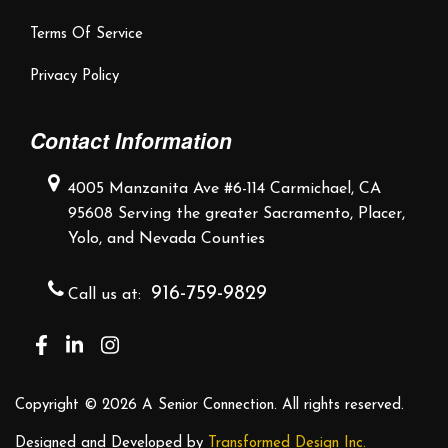
Terms Of Service
Privacy Policy
Contact Information
4005 Manzanita Ave #6-114
Carmichael, CA
95608
Serving the greater Sacramento,
Placer,
Yolo, and Nevada Counties
916-759-9829
Call us at:
Copyright ©
2026 A Senior Connection. All rights reserved.
Designed and Developed by
Transformed Design Inc.