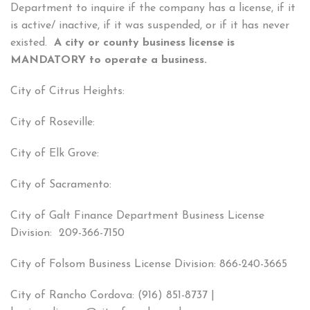
Department to inquire if the company has a license, if it
is active/ inactive, if it was suspended, or if it has never
existed.
A city or county business license is
MANDATORY to operate a business.
City of Citrus Heights:
City of Roseville:
City of Elk Grove:
City of Sacramento:
City of Galt Finance Department Business License
Division: 209-366-7150
City of Folsom Business License Division: 866-240-3665
City of Rancho Cordova: (916) 851-8737 |