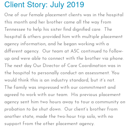
Client Story: July 2019
on
One of our female placement clients was in the hospital
this month and her brother came all the way from
Tennessee to help his sister find dignified care. The
hospital & others provided him with multiple placement
agency information, and he began working with a
different agency. Our team at ASC continued to follow-
up and were able to connect with the brother via phone.
The next day Our Director of Care Coordination was in
the hospital to personally conduct an assessment. You
would think this is an industry standard, but it’s not.
The family was impressed with our commitment and
agreed to work with our team. His previous placement
agency sent him two hours away to tour a community
on
probation to be shut down.
Our client’s brother from
another state, made the two-hour trip solo, with no
support from the other placement agency.