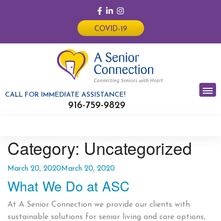
COVID-19
CALL FOR IMMEDIATE ASSISTANCE!
916-759-9829
Category:
Uncategorized
Posted
March 20, 2020
March 20, 2020
What We Do at ASC
on
At A Senior Connection we provide our clients with
sustainable solutions for senior living and care options,