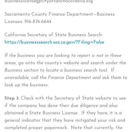
businesslicense@cityofranchocordova.org
Sacramento County Finance Department—Business
Licenses: 916-874-6644
California Secretary of State Business Search:
https://businesssearch.sos.ca.gov/?Filing=False
If the business you are looking to report is not in these
areas, go onto the county’s website and search under the
Business section to locate a business search tool. If
unavailable, call the Finance Department and ask them to
look up the business.
Step 3
: Check with the Secretary of State website to see
if the company has done their due diligence and also
obtained a State Business License. If they have, it is a
general indicator that they have mitigated your risk and
completed proper paperwork. Note that currently, the