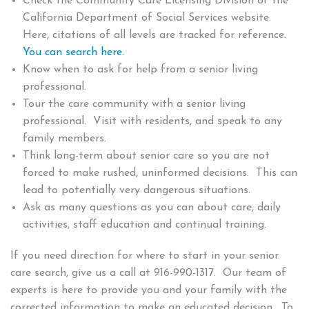
Check the Community Care Licensing Division of the
California Department of Social Services website.
Here, citations of all levels are tracked for reference.
You can search here.
Know when to ask for help from a senior living
professional.
Tour the care community with a senior living
professional. Visit with residents, and speak to any
family members.
Think long-term about senior care so you are not
forced to make rushed, uninformed decisions. This can
lead to potentially very dangerous situations.
Ask as many questions as you can about care, daily
activities, staff education and continual training.
If you need direction for where to start in your senior
care search, give us a call at 916-990-1317. Our team of
experts is here to provide you and your family with the
corrected information to make an educated decision. To