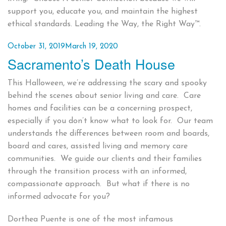
support you, educate you, and maintain the highest
ethical standards. Leading the Way, the Right Way™.
Posted
October 31, 2019
March 19, 2020
Sacramento’s Death House
on
This Halloween, we’re addressing the scary and spooky
behind the scenes about senior living and care. Care
homes and facilities can be a concerning prospect,
especially if you don’t know what to look for. Our team
understands the differences between room and boards,
board and cares, assisted living and memory care
communities. We guide our clients and their families
through the transition process with an informed,
compassionate approach. But what if there is no
informed advocate for you?
Dorthea Puente is one of the most infamous