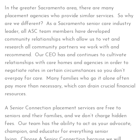
In the greater Sacramento area, there are many
placement agencies who provide similar services. So why
are we different? As a Sacramento senior care industry
leader, all ASC team members have developed
community relationships which allow us to vet and
research all community partners we work with and
recommend. Our CEO has and continues to cultivate
relationships with care homes and agencies in order to
negotiate rates in certain circumstances so you don’t
overpay for care. Many families who go it alone often
pay more than necessary, which can drain crucial financial
resources.
A Senior Connection placement services are free to
seniors and their families, and we don’t charge hidden
fees. Our team has the ability to act as your advocate,
champion, and educator for everything senior
living. Choose A Senior Connection because we will