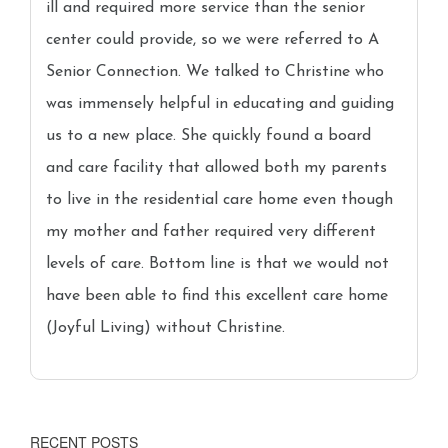
ill and required more service than the senior
center could provide, so we were referred to A
Senior Connection. We talked to Christine who
was immensely helpful in educating and guiding
us to a new place. She quickly found a board
and care facility that allowed both my parents
to live in the residential care home even though
my mother and father required very different
levels of care. Bottom line is that we would not
have been able to find this excellent care home
(Joyful Living) without Christine.
RECENT POSTS