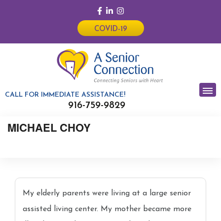
COVID-19
CALL FOR IMMEDIATE ASSISTANCE!
916-759-9829
MICHAEL CHOY
My elderly parents were living at a large senior
assisted living center. My mother became more