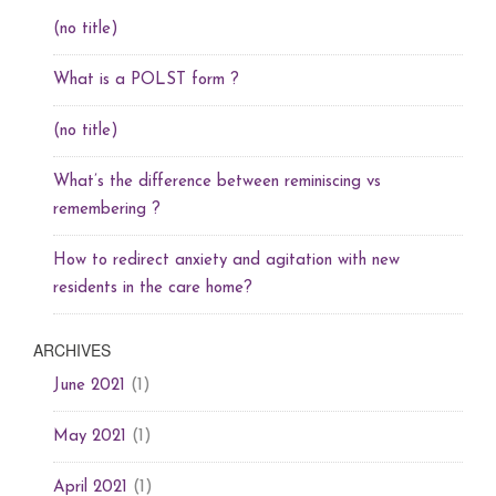
(no title)
What is a POLST form ?
(no title)
What’s the difference between reminiscing vs
remembering ?
How to redirect anxiety and agitation with new
residents in the care home?
ARCHIVES
(1)
June 2021
(1)
May 2021
(1)
April 2021