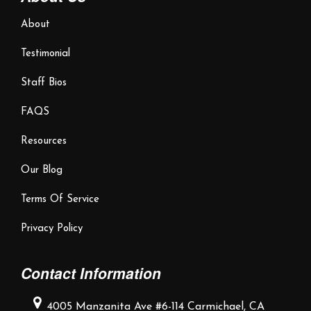
About
Testimonial
Staff Bios
FAQS
Resources
Our Blog
Terms Of Service
Privacy Policy
Contact Information
4005 Manzanita Ave #6-114
Carmichael, CA