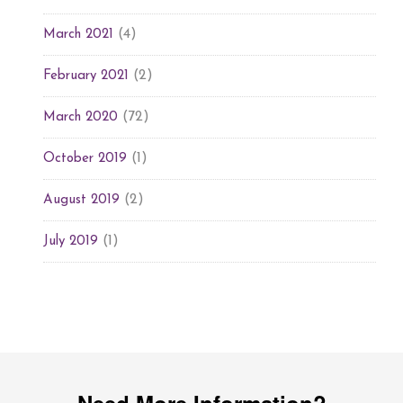
(4)
March 2021
(2)
February 2021
(72)
March 2020
(1)
October 2019
(2)
August 2019
(1)
July 2019