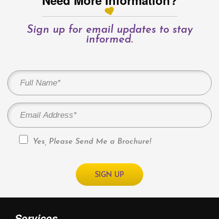
Need More Information?
Sign up for email updates to stay
informed.
Yes, Please Send Me a Brochure!
Services