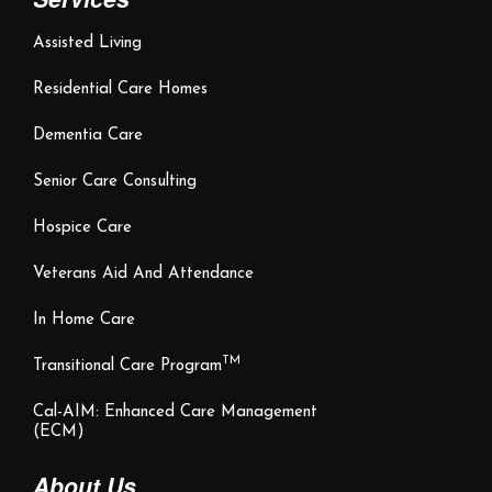
Assisted Living
Residential Care Homes
Dementia Care
Senior Care Consulting
Hospice Care
Veterans Aid And Attendance
In Home Care
TM
Transitional Care Program
Cal-AIM: Enhanced Care Management
(ECM)
About Us