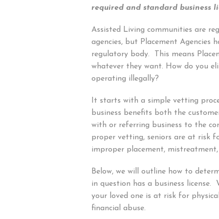
required and standard business li
Assisted Living communities are reg
agencies, but Placement Agencies 
regulatory body. This means Place
whatever they want. How do you el
operating illegally?
It starts with a simple vetting proc
business benefits both the custome
with or referring business to the 
proper vetting, seniors are at risk f
improper placement, mistreatment,
Below, we will outline how to deter
in question has a business license. 
your loved one is at risk for physic
financial abuse.