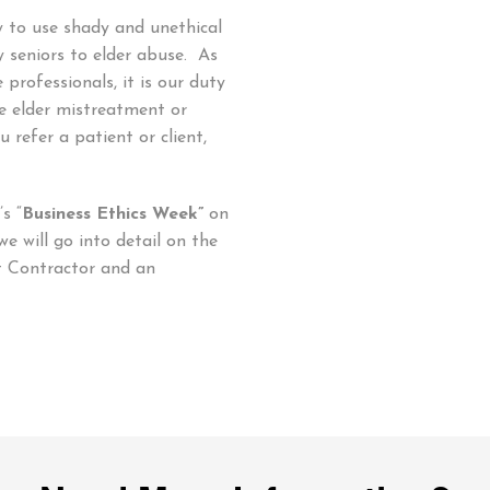
ly to use shady and unethical
 seniors to elder abuse. As
professionals, it is our duty
e elder mistreatment or
u refer a patient or client,
s “
Business Ethics Week”
on
 will go into detail on the
t Contractor and an