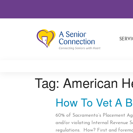
SERVI
Tag:
American H
How To Vet A B
60% of Sacramento’s Placement Agen
and/or violating Internal Revenue S
regulations. How? First and forem