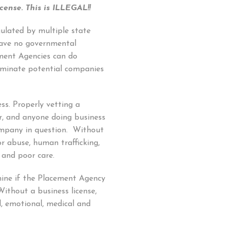
cense.
This is ILLEGAL!!
ulated by multiple state
have no governmental
ment Agencies can do
iminate potential companies
ess. Properly vetting a
r, and anyone doing business
company in question. Without
or abuse, human trafficking,
 and poor care.
mine if the Placement Agency
Without a business license,
al, emotional, medical and