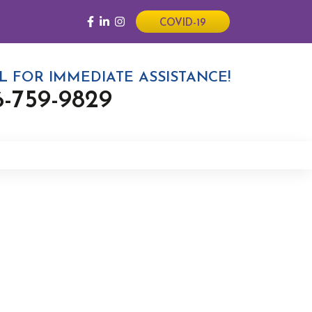
COVID-19
L FOR IMMEDIATE ASSISTANCE!
6-759-9829