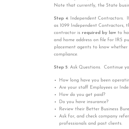
Note that currently, the State busin
Step 4
: Independent Contractors. I
as 1099 Independent Contractors, t
contractor is
required by law
to hav
and home address on file for IRS pu
placement agents to know whether 
compliance.
Step 5
: Ask Questions. Continue yo
How long have you been operati
Are your staff Employees or Ind
How do you get paid?
Do you have insurance?
Review their Better Business Bur
Ask for, and check company refe
professionals and past clients.