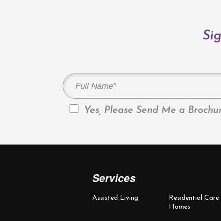
Sig
Yes, Please Send Me a Brochur
Services
Assisted Living
Residential Care
Homes