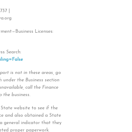
737 |
va.org
ment—Business Licenses:
ss Search:
iling=False
port is not in these areas, go
h under the Business section
unavailable, call the Finance
 the business.
 State website to see if the
ce and also obtained a State
 a general indicator that they
leted proper paperwork.