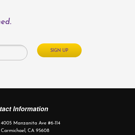
med.
tact Information
4005 Manzanita Ave #6-114
Carmichael, CA 95608