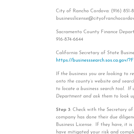
City of Rancho Cordova: (916) 851-8
businesslicense@cityofranchocordo
Sacramento County Finance Depart
916-874-6644
California Secretary of State Busine
https://businesssearch.sos.ca.gov/?F
If the business you are looking to re
onto the county’s website and searc
to locate a business search tool. If 
Department and ask them to look up
Step 3
: Check with the Secretary of
company has done their due diligen
Business License. If they have, it is
have mitigated your risk and comp