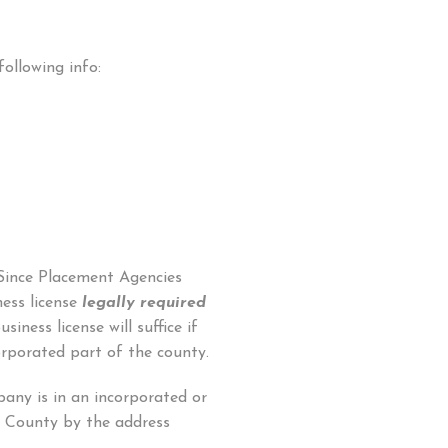
following info:
 Since Placement Agencies
ess license
legally required
siness license will suffice if
orporated part of the county.
any is in an incorporated or
 County by the address