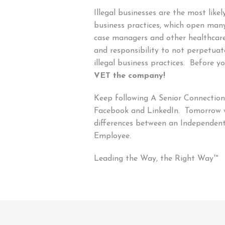
Illegal businesses are the most like
business practices, which open many
case managers and other healthcare 
and responsibility to not perpetuat
illegal business practices. Before yo
VET the company!
Keep following A Senior Connection’
Facebook and LinkedIn. Tomorrow we
differences between an Independen
Employee.
Leading the Way, the Right Way™