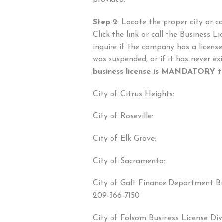
provided.
Step 2
: Locate the proper city or c
Click the link or call the Business 
inquire if the company has a license, i
was suspended, or if it has never e
business license is MANDATORY to
City of Citrus Heights:
City of Roseville:
City of Elk Grove:
City of Sacramento:
City of Galt Finance Department Bu
209-366-7150
City of Folsom Business License Div