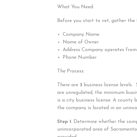
What You Need:
Before you start to vet, gather the 
Company Name
Name of Owner
Address Company operates from
Phone Number
The Process:
There are
3
business license levels.
are unregulated, the minimum busin
is a city business license. A county bu
the company is located in an uninc
Step 1
: Determine whether the comp
unincorporated area of Sacramento