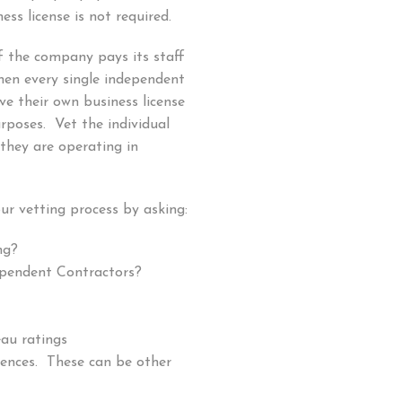
ess license is not required.
f the company pays its staff
hen every single independent
e their own business license
rposes. Vet the individual
they are operating in
ur vetting process by asking:
ng?
ependent Contractors?
eau ratings
rences. These can be other