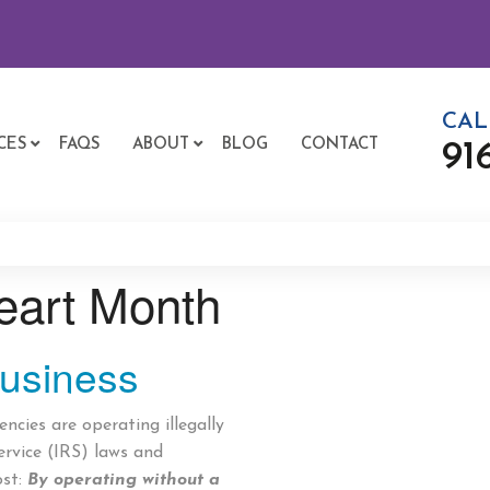
CAL
CES
FAQS
ABOUT
BLOG
CONTACT
91
eart Month
usiness
cies are operating illegally
ervice (IRS) laws and
ost:
By operating without a