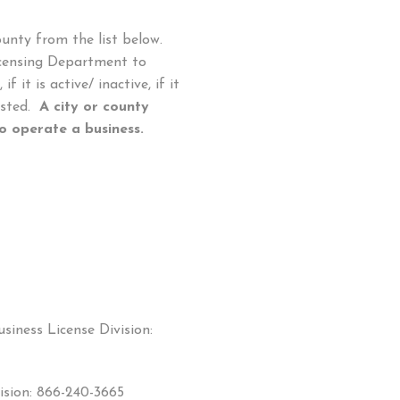
ounty from the list below.
Licensing Department to
f it is active/ inactive, if it
xisted.
A city or county
 operate a business.
siness License Division:
ision: 866-240-3665