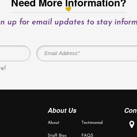
Need More Information?
n up for email updates to stay infor
e!
About Us
Con
About
Testimonial
Staff Bios
FAQS