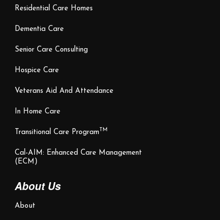
Residential Care Homes
Dementia Care
Senior Care Consulting
Hospice Care
Veterans Aid And Attendance
In Home Care
TM
Transitional Care Program
Cal-AIM: Enhanced Care Management
(ECM)
About Us
About