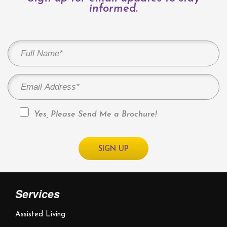
informed.
Yes, Please Send Me a Brochure!
Services
Assisted Living