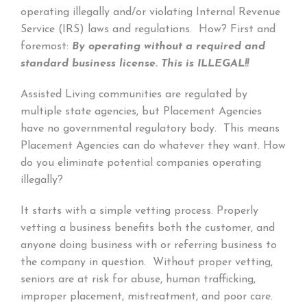
operating illegally and/or violating Internal Revenue
Service (IRS) laws and regulations. How? First and
foremost:
By operating without a required and
standard business license.
This is ILLEGAL!!
Assisted Living communities are regulated by
multiple state agencies, but Placement Agencies
have no governmental regulatory body. This means
Placement Agencies can do whatever they want. How
do you eliminate potential companies operating
illegally?
It starts with a simple vetting process. Properly
vetting a business benefits both the customer, and
anyone doing business with or referring business to
the company in question. Without proper vetting,
seniors are at risk for abuse, human trafficking,
improper placement, mistreatment, and poor care.