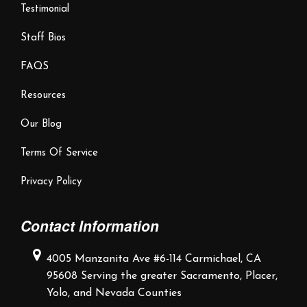
Testimonial
Staff Bios
FAQS
Resources
Our Blog
Terms Of Service
Privacy Policy
Contact Information
4005 Manzanita Ave #6-114
Carmichael, CA
95608
Serving the greater Sacramento,
Placer,
Yolo, and Nevada Counties