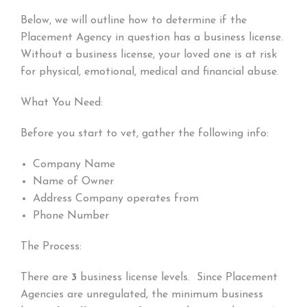
Below, we will outline how to determine if the
Placement Agency in question has a business license.
Without a business license, your loved one is at risk
for physical, emotional, medical and financial abuse.
What You Need:
Before you start to vet, gather the following info:
Company Name
Name of Owner
Address Company operates from
Phone Number
The Process:
There are
3
business license levels. Since Placement
Agencies are unregulated, the minimum business