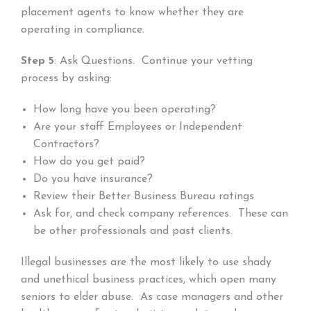
placement agents to know whether they are
operating in compliance.
Step 5
: Ask Questions. Continue your vetting
process by asking:
How long have you been operating?
Are your staff Employees or Independent
Contractors?
How do you get paid?
Do you have insurance?
Review their Better Business Bureau ratings
Ask for, and check company references. These can
be other professionals and past clients.
Illegal businesses are the most likely to use shady
and unethical business practices, which open many
seniors to elder abuse. As case managers and other