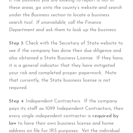
If the business you are looking to report is not in
these areas, go onto the county’s website and search
under the Business section to locate a business
search tool. If unavailable, call the Finance
Department and ask them to look up the business.
Step 3
: Check with the Secretary of State website to
see if the company has done their due diligence and
also obtained a State Business License. If they have,
it is a general indicator that they have mitigated
your risk and completed proper paperwork. Note
that currently, the State business license is not
required.
Step 4
: Independent Contractors. If the company
pays its staff as 1099 Independent Contractors, then
every single independent contractor is
required by
law
to have their own business license and home
address on file for IRS purposes. Vet the individual