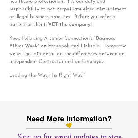
healthcare professionals, it is our duty and
responsibility to not perpetuate elder mistreatment
or illegal business practices. Before you refer a
patient or client,
VET the company!
Keep following A Senior Connection’s “
Business
Ethics Week”
on Facebook and LinkedIn. Tomorrow
we will go into detail on the differences between an
Independent Contractor and an Employee.
Leading the Way, the Right Way™
Need More Information?
Sign up for email updates to stay