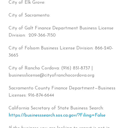
City of Elk Grove:
City of Sacramento:
City of Galt Finance Department Business License
Division: 209-366-7150
City of Folsom Business License Division: 866-240-
3665
City of Rancho Cordova: (916) 851-8737 |
businesslicense@cityofranchocordova.org
Sacramento County Finance Department—Business
Licenses: 916-874-6644
California Secretary of State Business Search:
https://businesssearch.sos.ca.gov/?Filing=False