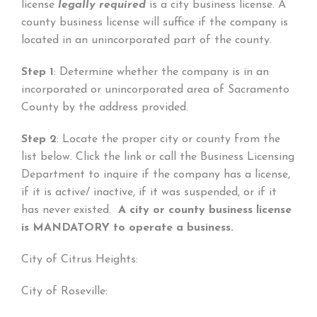
license
legally required
is a city business license. A
county business license will suffice if the company is
located in an unincorporated part of the county.
Step 1
: Determine whether the company is in an
incorporated or unincorporated area of Sacramento
County by the address provided.
Step 2
: Locate the proper city or county from the
list below. Click the link or call the Business Licensing
Department to inquire if the company has a license,
if it is active/ inactive, if it was suspended, or if it
has never existed.
A city or county business license
is MANDATORY to operate a business.
City of Citrus Heights:
City of Roseville: