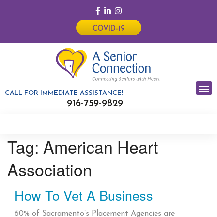
COVID-19
CALL FOR IMMEDIATE ASSISTANCE!
916-759-9829
Tag:
American Heart
Association
How To Vet A Business
60% of Sacramento’s Placement Agencies are