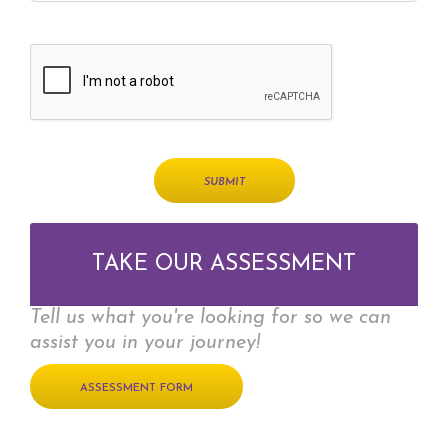
TAKE OUR ASSESSMENT
Tell us what you're looking for so we can
assist you in your journey!
ASSESSMENT FORM