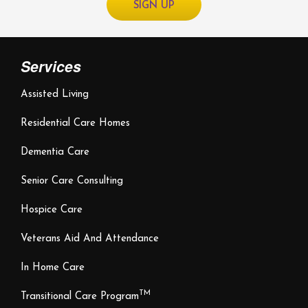
Services
Assisted Living
Residential Care Homes
Dementia Care
Senior Care Consulting
Hospice Care
Veterans Aid And Attendance
In Home Care
TM
Transitional Care Program