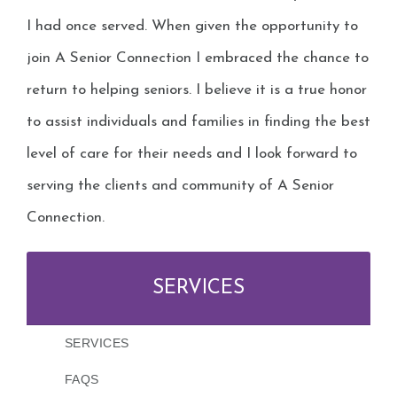
I had once served. When given the opportunity to
join A Senior Connection I embraced the chance to
return to helping seniors. I believe it is a true honor
to assist individuals and families in finding the best
level of care for their needs and I look forward to
serving the clients and community of A Senior
Connection.
SERVICES
SERVICES
FAQS