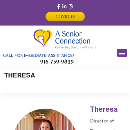
COVID-19
CALL FOR IMMEDIATE ASSISTANCE!
916-759-9829
THERESA
Theresa
Director of