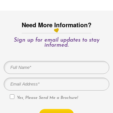
Need More Information?
Sign up for email updates to stay
informed.
Yes, Please Send Me a Brochure!