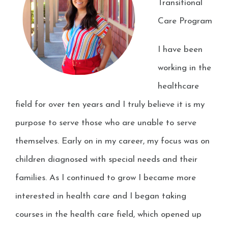
Transitional
Care Program
I have been
working in the
healthcare
field for over ten years and I truly believe it is my
purpose to serve those who are unable to serve
themselves. Early on in my career, my focus was on
children diagnosed with special needs and their
families. As I continued to grow I became more
interested in health care and I began taking
courses in the health care field, which opened up