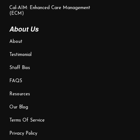
Cal-AIM: Enhanced Care Management
(ECM)
About Us
About
Testimonial
Staff Bios
FAQS
Resources
Our Blog
Terms Of Service
Privacy Policy