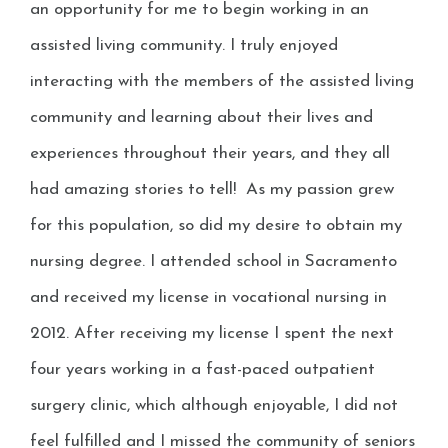
an opportunity for me to begin working in an
assisted living community. I truly enjoyed
interacting with the members of the assisted living
community and learning about their lives and
experiences throughout their years, and they all
had amazing stories to tell! As my passion grew
for this population, so did my desire to obtain my
nursing degree. I attended school in Sacramento
and received my license in vocational nursing in
2012. After receiving my license I spent the next
four years working in a fast-paced outpatient
surgery clinic, which although enjoyable, I did not
feel fulfilled and I missed the community of seniors