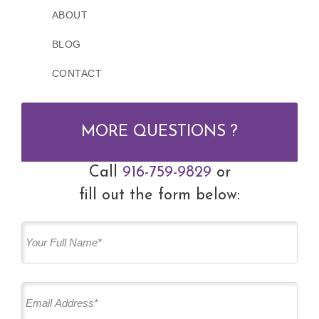
ABOUT
BLOG
CONTACT
MORE QUESTIONS ?
Call
916-759-9829
or
fill out the form below: