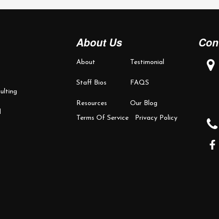
About Us
Con
About
Testimonial
Staff Bios
FAQS
ulting
Resources
Our Blog
d
Terms Of Service
Privacy Policy