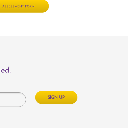
ASSESSMENT FORM
med.