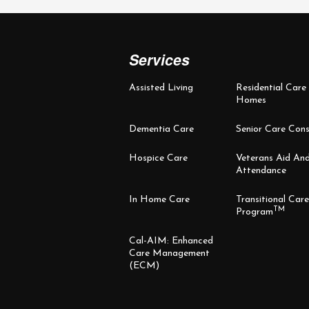
Services
Assisted Living
Residential Care
Homes
Dementia Care
Senior Care Cons
Hospice Care
Veterans Aid An
Attendance
In Home Care
Transitional Care
TM
Program
Cal-AIM: Enhanced
Care Management
(ECM)