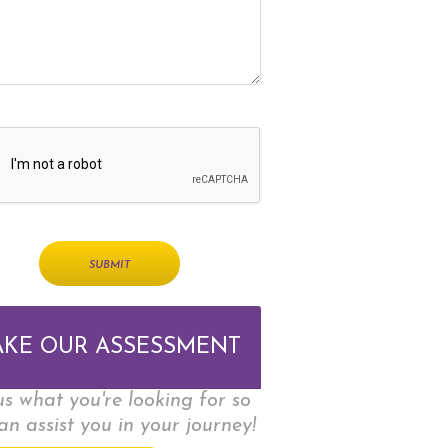
AKE OUR ASSESSMENT
 us what you're looking for so
an assist you in your journey!