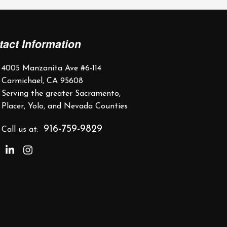
tact Information
4005 Manzanita Ave #6-114
Carmichael, CA 95608
Serving the greater Sacramento,
Placer, Yolo, and Nevada Counties
916-759-9829
Call us at: