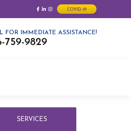
COVID-19
L FOR IMMEDIATE ASSISTANCE!
6-759-9829
SERVICES