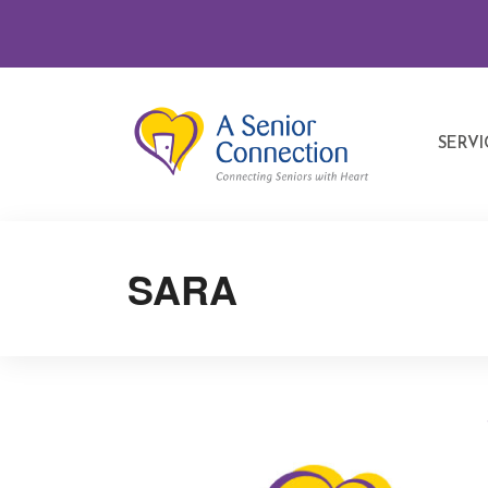
SERVI
SARA