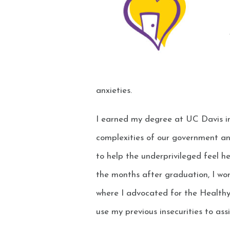
anxieties.
I earned my degree at UC Davis in
complexities of our government an
to help the underprivileged feel h
the months after graduation, I wor
where I advocated for the Health
use my previous insecurities to assi