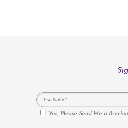
Sig
Yes, Please Send Me a Brochur