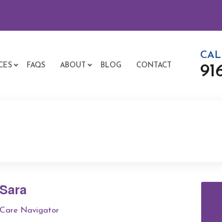
CAL
CES
FAQS
ABOUT
BLOG
CONTACT
91
Sara
Care Navigator