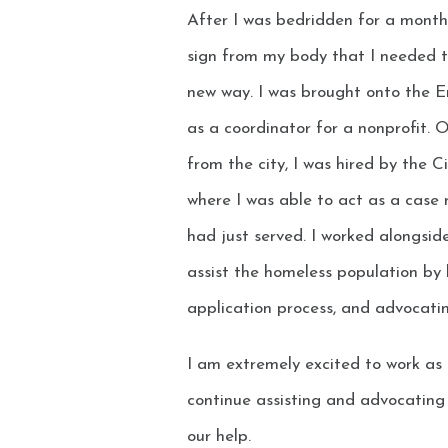
After I was bedridden for a month 
sign from my body that I needed to
new way. I was brought onto the 
as a coordinator for a nonprofit. 
from the city, I was hired by the 
where I was able to act as a case
had just served. I worked alongsi
assist the homeless population by 
application process, and advocati
I am extremely excited to work as
continue assisting and advocating 
our help.