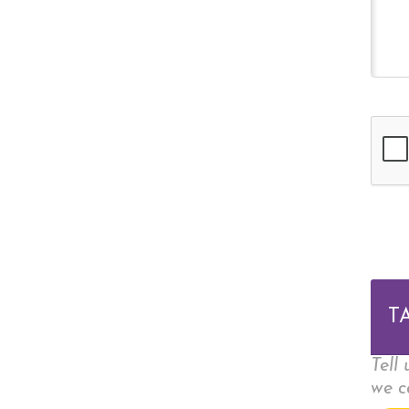
T
Tell
we c