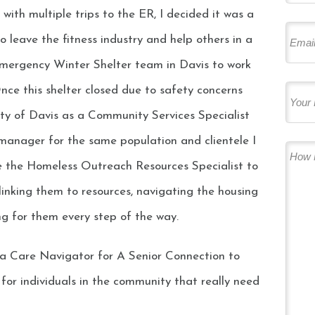
with multiple trips to the ER, I decided it was a
 leave the fitness industry and help others in a
Emergency Winter Shelter team in Davis to work
Once this shelter closed due to safety concerns
City of Davis as a Community Services Specialist
 manager for the same population and clientele I
de the Homeless Outreach Resources Specialist to
linking them to resources, navigating the housing
ng for them every step of the way.
 a Care Navigator for A Senior Connection to
for individuals in the community that really need