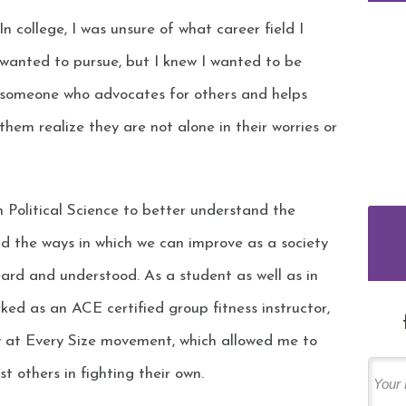
In college, I was unsure of what career field I
wanted to pursue, but I knew I wanted to be
someone who advocates for others and helps
them realize they are not alone in their worries or
 Political Science to better understand the
d the ways in which we can improve as a society
eard and understood. As a student as well as in
ked as an ACE certified group fitness instructor,
y at Every Size movement, which allowed me to
st others in fighting their own.