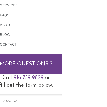
SERVICES
FAQS
ABOUT
BLOG
CONTACT
MORE QUESTIONS ?
Call
916-759-9829
or
fill out the form below: