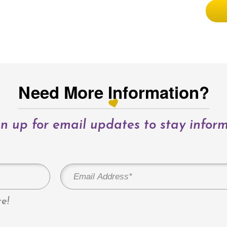
Need More Information?
n up for email updates to stay infor
e!