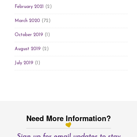
(2)
February 2021
(72)
March 2020
(1)
October 2019
(2)
August 2019
(1)
July 2019
Need More Information?
Sign up for email updates to stay