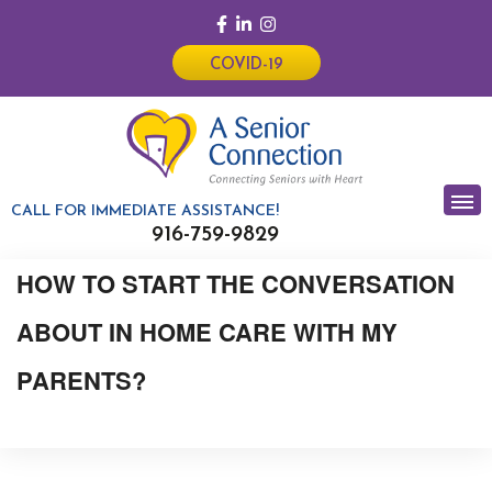
COVID-19
CALL FOR IMMEDIATE ASSISTANCE!
916-759-9829
HOW TO START THE CONVERSATION
ABOUT IN HOME CARE WITH MY
PARENTS?