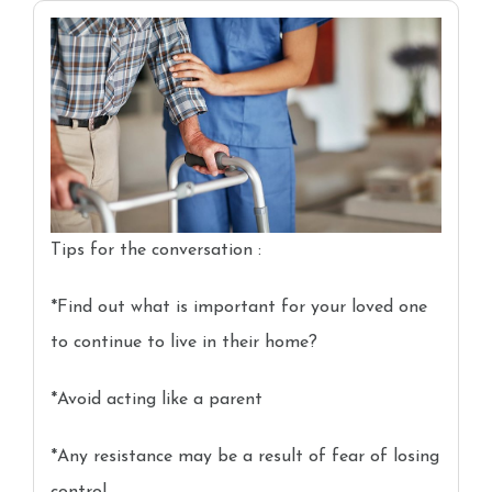
Tips for the conversation :
*Find out what is important for your loved one
to continue to live in their home?
*Avoid acting like a parent
*Any resistance may be a result of fear of losing