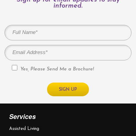
informed.
Yes, Please Send Me a Brochure!
Services
Assisted Living