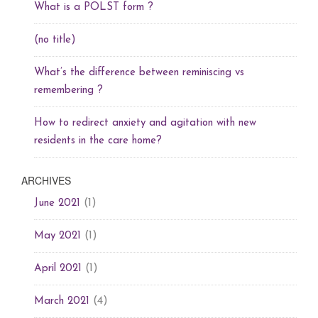
What is a POLST form ?
(no title)
What’s the difference between reminiscing vs
remembering ?
How to redirect anxiety and agitation with new
residents in the care home?
ARCHIVES
(1)
June 2021
(1)
May 2021
(1)
April 2021
(4)
March 2021