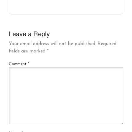
Leave a Reply
Your email address will not be published.
Required
fields are marked
*
Comment
*