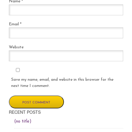
Name
*
Email
*
Website
Save my name, email, and website in this browser for the
next time I comment.
RECENT POSTS
(no title)