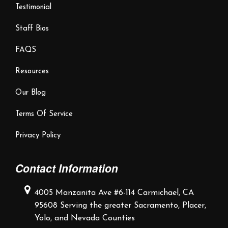
Testimonial
Staff Bios
FAQS
Resources
Our Blog
Terms Of Service
Privacy Policy
Contact Information
4005 Manzanita Ave #6-114
Carmichael, CA
95608
Serving the greater Sacramento,
Placer,
Yolo, and Nevada Counties