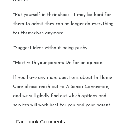
control
*Put yourself in their shoes- it may be hard for
them to admit they can no longer do everything
for themselves anymore.
*Suggest ideas without being pushy.
*Meet with your parents Dr. for an opinion.
If you have any more questions about In Home
Care please reach out to A Senior Connection,
and we will gladly find out which options and
services will work best for you and your parent.
Facebook Comments