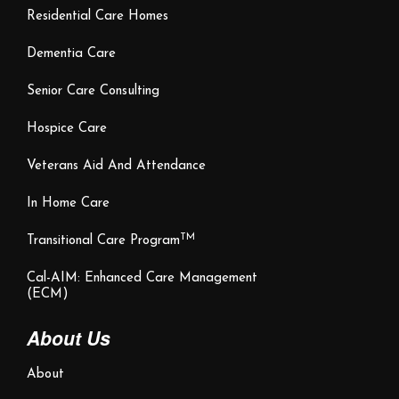
Residential Care Homes
Dementia Care
Senior Care Consulting
Hospice Care
Veterans Aid And Attendance
In Home Care
TM
Transitional Care Program
Cal-AIM: Enhanced Care Management
(ECM)
About Us
About